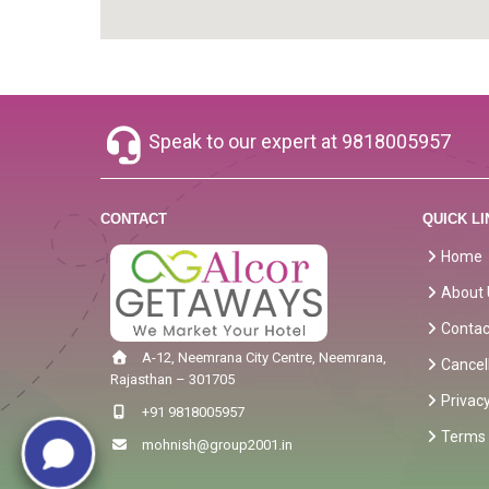
Speak to our expert at
9818005957
CONTACT
QUICK LI
Home
About 
Contac
A-12, Neemrana City Centre, Neemrana,
Cancel
Rajasthan – 301705
Privacy
+91 9818005957
Terms 
mohnish@group2001.in