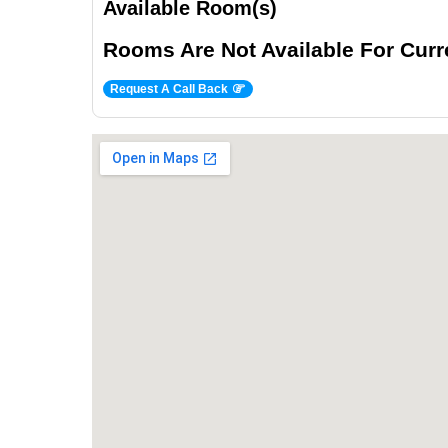
Available Room(s)
Rooms Are Not Available For Curre
Request A Call Back