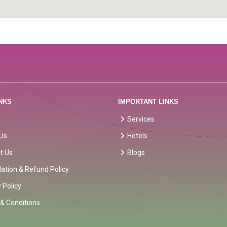
NKS
IMPORTANT LINKS
Services
Us
Hotels
t Us
Blogs
lation & Refund Policy
 Policy
& Conditions