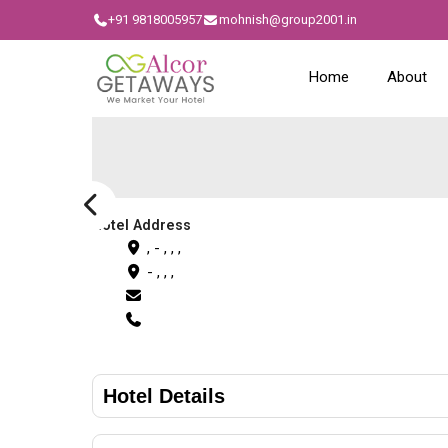
+91 9818005957
mohnish@group2001.in
Home
About
Hotel Address
, - , , ,
- , , ,
Hotel Details