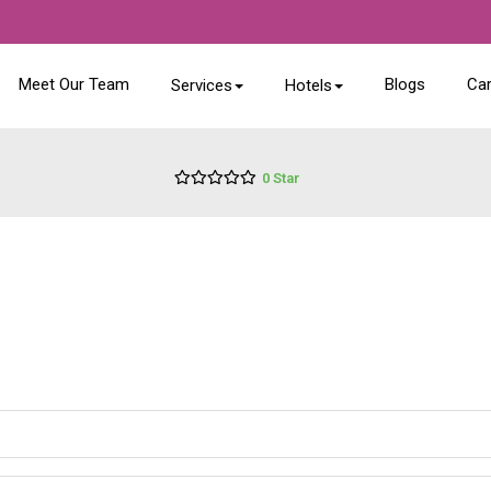
Meet Our Team
Blogs
Ca
Services
Hotels
0 Star