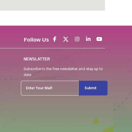
Follow Us
NEWSLATTER
Subscribe to the free newsletter and stay up to
date
Submit