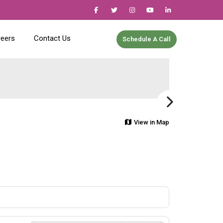
reers
Contact Us
Schedule A Call
View in Map