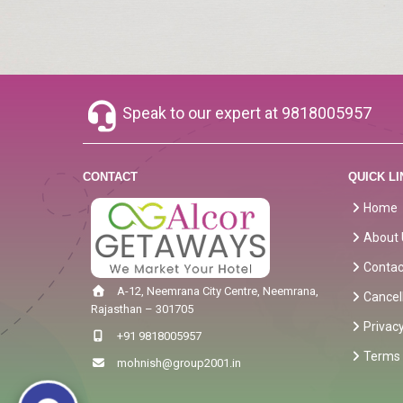
Speak to our expert at
9818005957
CONTACT
QUICK LI
Home
About 
Contac
A-12, Neemrana City Centre, Neemrana,
Cancel
Rajasthan – 301705
Privacy
+91 9818005957
Terms 
mohnish@group2001.in